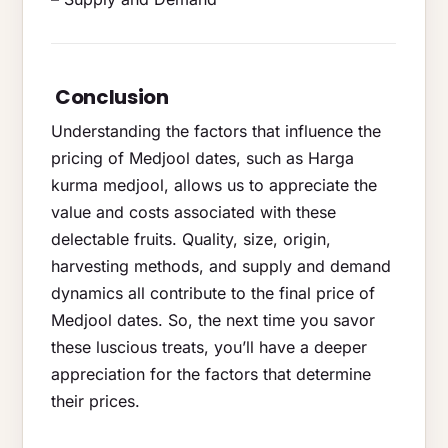
Conclusion
Understanding the factors that influence the
pricing of Medjool dates, such as Harga
kurma medjool, allows us to appreciate the
value and costs associated with these
delectable fruits. Quality, size, origin,
harvesting methods, and supply and demand
dynamics all contribute to the final price of
Medjool dates. So, the next time you savor
these luscious treats, you’ll have a deeper
appreciation for the factors that determine
their prices.