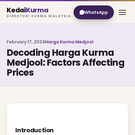
Kedai
Kurma
WhatsApp
DIREKTORI KURMA MALAYSIA
February 17, 2024
Harga Kurma Medjool
Decoding Harga Kurma
Medjool: Factors Affecting
Prices
Introduction