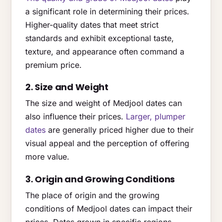
a significant role in determining their prices.
Higher-quality dates that meet strict
standards and exhibit exceptional taste,
texture, and appearance often command a
premium price.
2. Size and Weight
The size and weight of Medjool dates can
also influence their prices.
Larger, plumper
dates
are generally priced higher due to their
visual appeal and the perception of offering
more value.
3. Origin and Growing Conditions
The place of origin and the growing
conditions of Medjool dates can impact their
prices. Dates grown in specific regions