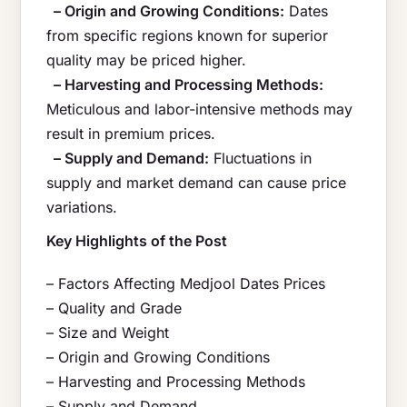
– Origin and Growing Conditions:
Dates
from specific regions known for superior
quality may be priced higher.
– Harvesting and Processing Methods:
Meticulous and labor-intensive methods may
result in premium prices.
– Supply and Demand:
Fluctuations in
supply and market demand can cause price
variations.
Key Highlights of the Post
– Factors Affecting Medjool Dates Prices
– Quality and Grade
– Size and Weight
– Origin and Growing Conditions
– Harvesting and Processing Methods
– Supply and Demand