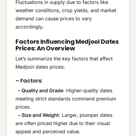
Fluctuations in supply due to factors like
weather conditions, crop yields, and market
demand can cause prices to vary
accordingly.
Factors Influencing Medjool Dates
Prices: An Overview
Let’s summarize the key factors that affect
Medjool dates prices:
– Factors:
– Quality and Grade
: Higher-quality dates
meeting strict standards command premium
prices.
– Size and Weight
: Larger, plumper dates
are often priced higher due to their visual
appeal and perceived value.