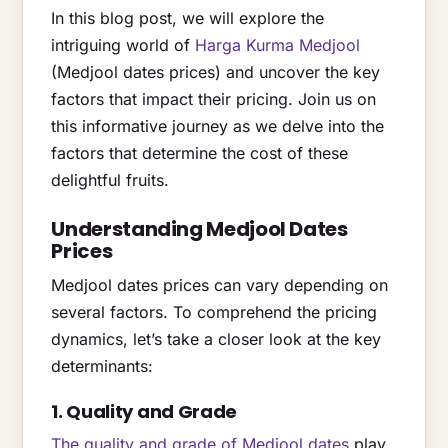
In this blog post, we will explore the
intriguing world of
Harga Kurma Medjool
(Medjool dates prices) and uncover the key
factors that impact their pricing. Join us on
this informative journey as we delve into the
factors that determine the cost of these
delightful fruits.
Understanding Medjool Dates
Prices
Medjool dates prices can vary depending on
several factors. To comprehend the pricing
dynamics, let’s take a closer look at the key
determinants:
1. Quality and Grade
The quality and grade of Medjool dates
play