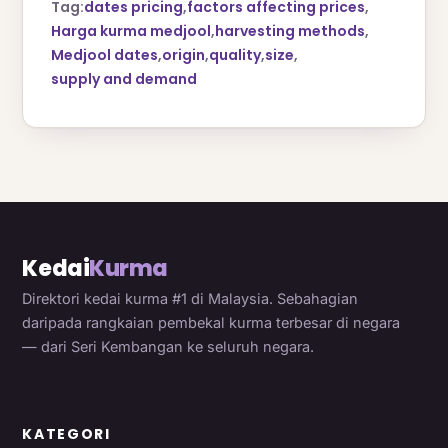
Tag:
dates pricing
,
factors affecting prices
,
Harga kurma medjool
,
harvesting methods
,
Medjool dates
,
origin
,
quality
,
size
,
supply and demand
Kedai
Kurma
Direktori kedai kurma #1 di Malaysia. Sebahagian
daripada rangkaian pembekal kurma terbesar di negara
— dari Seri Kembangan ke seluruh negara.
KATEGORI