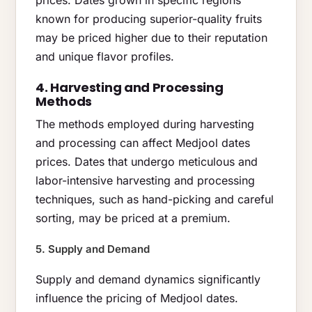
known for producing superior-quality fruits
may be priced higher due to their reputation
and unique flavor profiles.
4. Harvesting and Processing
Methods
The methods employed during harvesting
and processing can affect Medjool dates
prices. Dates that undergo meticulous and
labor-intensive harvesting and processing
techniques, such as hand-picking and careful
sorting, may be priced at a premium.
5. Supply and Demand
Supply and demand dynamics significantly
influence the pricing of Medjool dates.