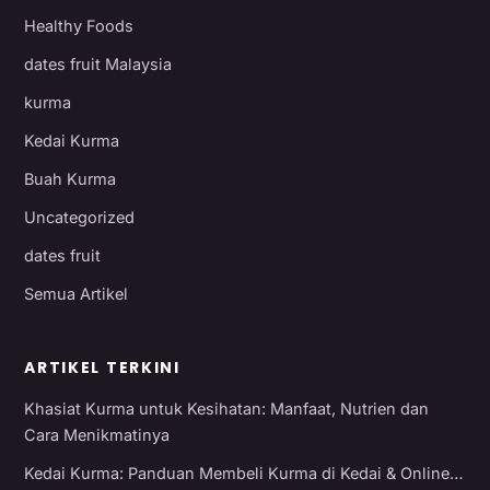
Healthy Foods
dates fruit Malaysia
kurma
Kedai Kurma
Buah Kurma
Uncategorized
dates fruit
Semua Artikel
ARTIKEL TERKINI
Khasiat Kurma untuk Kesihatan: Manfaat, Nutrien dan
Cara Menikmatinya
Kedai Kurma: Panduan Membeli Kurma di Kedai & Online…