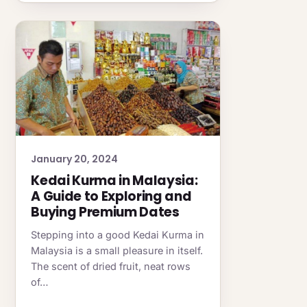
January 20, 2024
Kedai Kurma in Malaysia:
A Guide to Exploring and
Buying Premium Dates
Stepping into a good Kedai Kurma in
Malaysia is a small pleasure in itself.
The scent of dried fruit, neat rows
of…