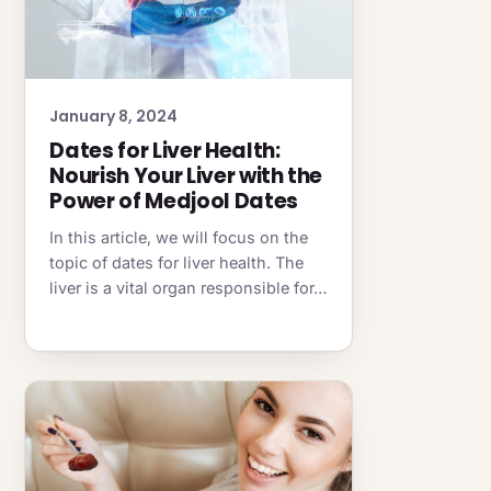
January 8, 2024
Dates for Liver Health:
Nourish Your Liver with the
Power of Medjool Dates
In this article, we will focus on the
topic of dates for liver health. The
liver is a vital organ responsible for…