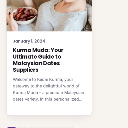
January 1, 2024
Kurma Muda: Your
Ultimate Guide to
Malaysian Dates
Suppliers
Welcome to Kedai Kurma, your
gateway to the delightful world of
Kurma Muda – a premium Malaysian
dates variety. In this personalized…