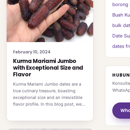
borong 
Buah K
bulk da
Date Su
dates fr
February 10, 2024
Kurma Mariami Jumbo
with Exceptional Size and
Flavor
HUBUN
Konsulta
Kurma Mariami Jumbo dates are a
WhatsAp
true culinary treasure, boasting
exceptional size and an irresistible
flavor profile. In this blog post, we…
Wha