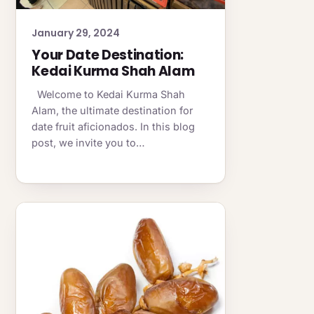
January 29, 2024
Your Date Destination:
Kedai Kurma Shah Alam
Welcome to Kedai Kurma Shah
Alam, the ultimate destination for
date fruit aficionados. In this blog
post, we invite you to…