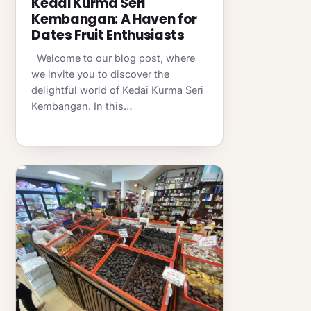
Kedai Kurma Seri
Kembangan: A Haven for
Dates Fruit Enthusiasts
Welcome to our blog post, where
we invite you to discover the
delightful world of Kedai Kurma Seri
Kembangan. In this…