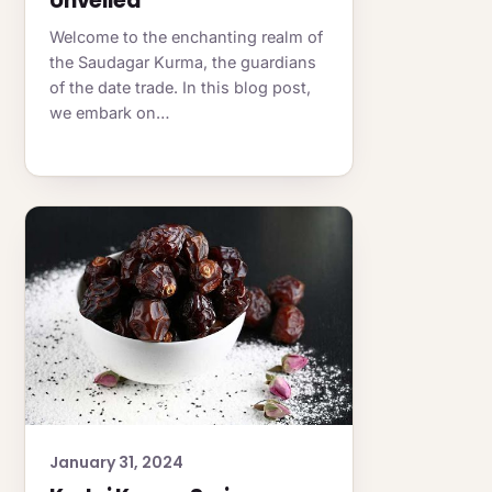
Unveiled
Welcome to the enchanting realm of
the Saudagar Kurma, the guardians
of the date trade. In this blog post,
we embark on…
January 31, 2024