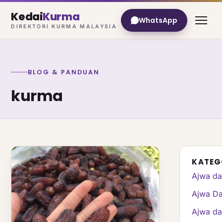
Kedai
Kurma
WhatsApp
DIREKTORI KURMA MALAYSIA
BLOG & PANDUAN
kurma
KATEG
Ajwa da
Ajwa Da
Ajwa da