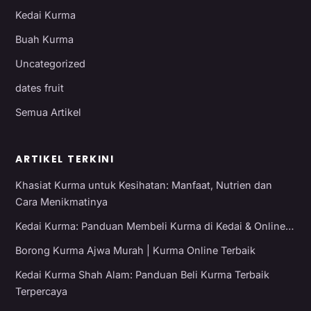
Kedai Kurma
Buah Kurma
Uncategorized
dates fruit
Semua Artikel
ARTIKEL TERKINI
Khasiat Kurma untuk Kesihatan: Manfaat, Nutrien dan
Cara Menikmatinya
Kedai Kurma: Panduan Membeli Kurma di Kedai & Online…
Borong Kurma Ajwa Murah | Kurma Online Terbaik
Kedai Kurma Shah Alam: Panduan Beli Kurma Terbaik
Terpercaya