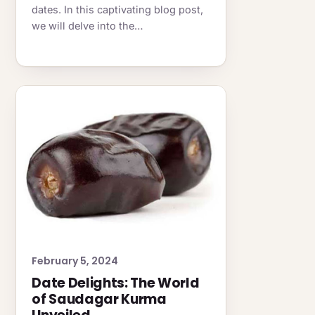
dates. In this captivating blog post,
we will delve into the…
February 5, 2024
Date Delights: The World
of Saudagar Kurma