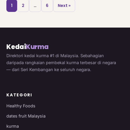
1
2
…
6
Next »
Kedai
Kurma
Direktori kedai kurma #1 di Malaysia. Sebahagian
daripada rangkaian pembekal kurma terbesar di negara
— dari Seri Kembangan ke seluruh negara.
KATEGORI
Healthy Foods
dates fruit Malaysia
kurma