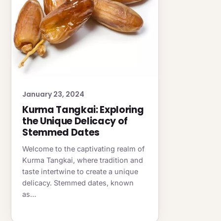
January 23, 2024
Kurma Tangkai: Exploring
the Unique Delicacy of
Stemmed Dates
Welcome to the captivating realm of
Kurma Tangkai, where tradition and
taste intertwine to create a unique
delicacy. Stemmed dates, known
as…