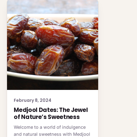
February 8, 2024
Medjool Dates: The Jewel
of Nature’s Sweetness
Welcome to a world of indulgence
and natural sweetness with Medjool