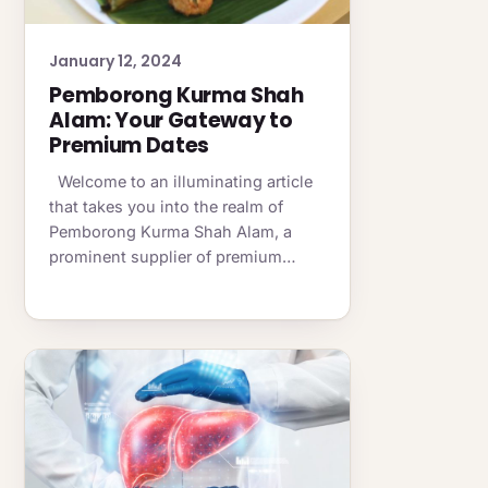
January 12, 2024
Pemborong Kurma Shah
Alam: Your Gateway to
Premium Dates
Welcome to an illuminating article
that takes you into the realm of
Pemborong Kurma Shah Alam, a
prominent supplier of premium…