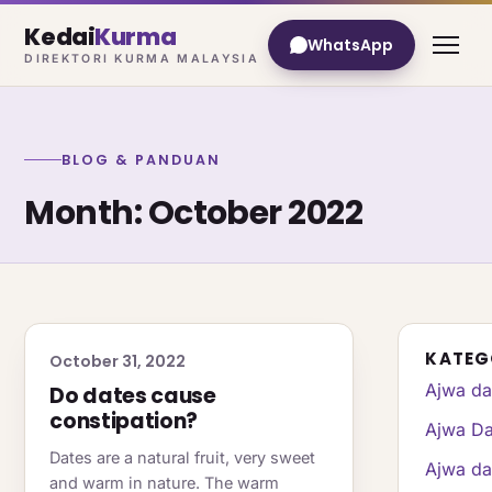
Kedai
Kurma
WhatsApp
DIREKTORI KURMA MALAYSIA
BLOG & PANDUAN
Month:
October 2022
KATEG
October 31, 2022
Ajwa da
Do dates cause
constipation?
Ajwa Da
Dates are a natural fruit, very sweet
Ajwa da
and warm in nature. The warm