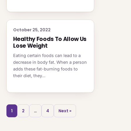
October 25, 2022
Healthy Foods To Allow Us
Lose Weight
Eating certain foods can lead to a
decrease in body fat. When a person
adds these fat-burning foods to
their diet, they…
1
2
…
4
Next »