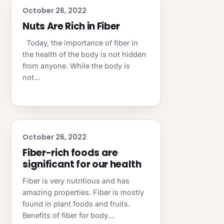
October 26, 2022
Nuts Are Rich in Fiber
Today, the importance of fiber in
the health of the body is not hidden
from anyone. While the body is
not…
October 26, 2022
Fiber-rich foods are
significant for our health
Fiber is very nutritious and has
amazing properties. Fiber is mostly
found in plant foods and fruits.
Benefits of fiber for body…