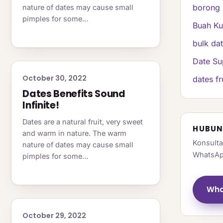
borong 
nature of dates may cause small
pimples for some…
Buah K
bulk da
Date Su
October 30, 2022
dates fr
Dates Benefits Sound
Infinite!
Dates are a natural fruit, very sweet
HUBUN
and warm in nature. The warm
Konsulta
nature of dates may cause small
WhatsAp
pimples for some…
Wha
October 29, 2022