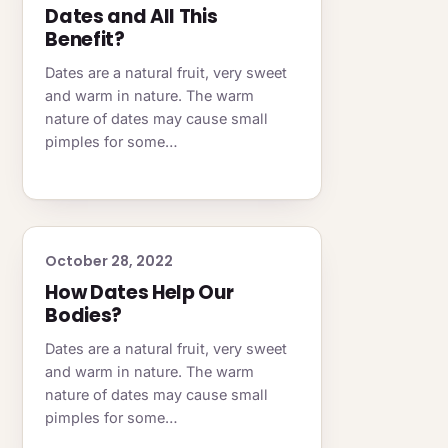
Dates and All This
Benefit?
Dates are a natural fruit, very sweet
and warm in nature. The warm
nature of dates may cause small
pimples for some…
October 28, 2022
How Dates Help Our
Bodies?
Dates are a natural fruit, very sweet
and warm in nature. The warm
nature of dates may cause small
pimples for some…