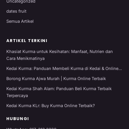
Uncategorized
dates fruit
Semua Artikel
ARTIKEL TERKINI
Khasiat Kurma untuk Kesihatan: Manfaat, Nutrien dan
Cara Menikmatinya
Kedai Kurma: Panduan Membeli Kurma di Kedai & Online…
Borong Kurma Ajwa Murah | Kurma Online Terbaik
Kedai Kurma Shah Alam: Panduan Beli Kurma Terbaik
Terpercaya
Kedai Kurma KLr: Buy Kurma Online Terbaik?
HUBUNGI