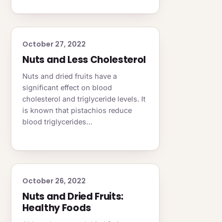
October 27, 2022
Nuts and Less Cholesterol
Nuts and dried fruits have a
significant effect on blood
cholesterol and triglyceride levels. It
is known that pistachios reduce
blood triglycerides…
October 26, 2022
Nuts and Dried Fruits:
Healthy Foods