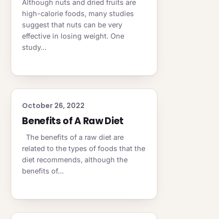
Although nuts and dried fruits are
high-calorie foods, many studies
suggest that nuts can be very
effective in losing weight. One
study…
October 26, 2022
Benefits of A Raw Diet
The benefits of a raw diet are
related to the types of foods that the
diet recommends, although the
benefits of…