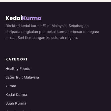
Kedai
Kurma
Direktori kedai kurma #1 di Malaysia. Sebahagian
daripada rangkaian pembekal kurma terbesar di negara
— dari Seri Kembangan ke seluruh negara.
KATEGORI
Healthy Foods
dates fruit Malaysia
kurma
Kedai Kurma
Buah Kurma