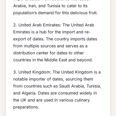
Arabia, Iran, and Tunisia to cater to its
population’s demand for this delicious fruit.
2. United Arab Emirates: The United Arab
Emirates is a hub for the import and re-
export of dates. The country imports dates
from multiple sources and serves as a
distribution center for dates to other
countries in the Middle East and beyond.
3. United Kingdom: The United Kingdom is a
notable importer of dates, sourcing them
from countries such as Saudi Arabia, Tunisia,
and Algeria. Dates are consumed widely in
the UK and are used in various culinary
preparations.