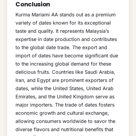
Conclusion
Kurma Mariami AA stands out as a premium
variety of dates known for its exceptional
taste and quality. It represents Malaysia’s
expertise in date production and contributes
to the global date trade. The export and
import of dates have become significant due
to the increasing global demand for these
delicious fruits. Countries like Saudi Arabia,
Iran, and Egypt are prominent exporters of
dates, while the United States, United Arab
Emirates, and the United Kingdom serve as
major importers. The trade of dates fosters
economic growth and cultural exchange,
allowing consumers worldwide to savor the
diverse flavors and nutritional benefits that