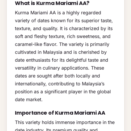
What is Kurma Mariami AA?
Kurma Mariami AA is a highly regarded
variety of dates known for its superior taste,
texture, and quality. It is characterized by its
soft and fleshy texture, rich sweetness, and
caramel-like flavor. The variety is primarily
cultivated in Malaysia and is cherished by
date enthusiasts for its delightful taste and
versatility in culinary applications. These
dates are sought after both locally and
internationally, contributing to Malaysia’s
position as a significant player in the global
date market.
Importance of Kurma Mariami AA
This variety holds immense importance in the
date industry. Its premium quality and