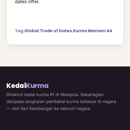
dates offer.
Tag:
Global Trade of Dates
,
Kurma Mariami AA
Kedai
Kurma
Direktori kedai kurma #1 di Malaysia. Sebahagian
daripada rangkaian pembekal kurma terbesar di negara
— dari Seri Kembangan ke seluruh negara.