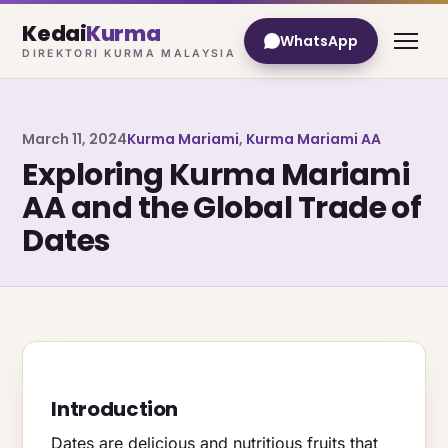
Kedai
Kurma
WhatsApp
DIREKTORI KURMA MALAYSIA
March 11, 2024
Kurma Mariami
,
Kurma Mariami AA
Exploring Kurma Mariami
AA and the Global Trade of
Dates
Introduction
Dates are delicious and nutritious fruits that