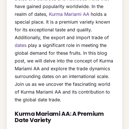
have gained popularity worldwide. In the
realm of dates,
Kurma Mariami AA
holds a
special place. It is a premium variety known
for its exceptional taste and quality.
Additionally, the export and import trade of
dates
play a significant role in meeting the
global demand for these fruits. In this blog
post, we will delve into the concept of Kurma
Mariami AA and explore the trade dynamics
surrounding dates on an international scale.
Join us as we uncover the fascinating world
of Kurma Mariami AA and its contribution to
the global date trade.
Kurma Mariami AA: A Premium
Date Variety