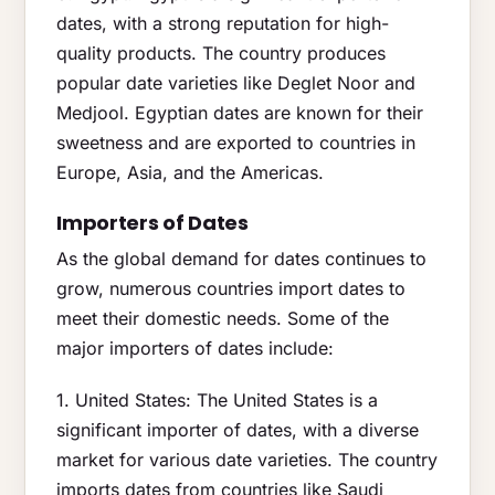
dates, with a strong reputation for high-
quality products. The country produces
popular date varieties like Deglet Noor and
Medjool. Egyptian dates are known for their
sweetness and are exported to countries in
Europe, Asia, and the Americas.
Importers of Dates
As the global demand for dates continues to
grow, numerous countries import dates to
meet their domestic needs. Some of the
major importers of dates include:
1. United States: The United States is a
significant importer of dates, with a diverse
market for various date varieties. The country
imports dates from countries like Saudi