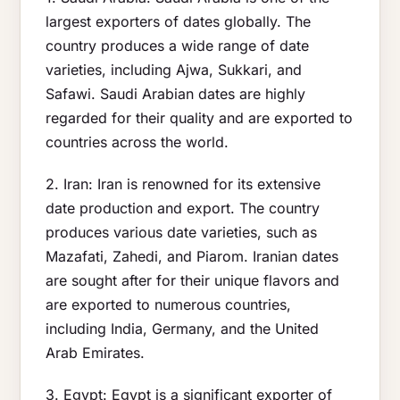
largest exporters of dates globally. The
country produces a wide range of date
varieties, including Ajwa, Sukkari, and
Safawi. Saudi Arabian dates are highly
regarded for their quality and are exported to
countries across the world.
2. Iran: Iran is renowned for its extensive
date production and export. The country
produces various date varieties, such as
Mazafati, Zahedi, and Piarom. Iranian dates
are sought after for their unique flavors and
are exported to numerous countries,
including India, Germany, and the United
Arab Emirates.
3. Egypt: Egypt is a significant exporter of