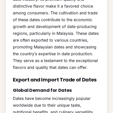
distinctive flavor make it a favored choice
among consumers. The cultivation and trade
of these dates contribute to the economic
growth and development of date-producing
regions, particularly in Malaysia. These dates
are often exported to various countries,
promoting Malaysian dates and showcasing
the country’s expertise in date production.
They serve as a testament to the exceptional
flavors and quality that dates can offer.
Export and Import Trade of Dates
Global Demand for Dates
Dates have become increasingly popular
worldwide due to their unique taste,
nutritional benefits, and culinary versatility.