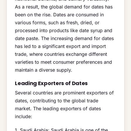
As a result, the global demand for dates has
been on the rise. Dates are consumed in
various forms, such as fresh, dried, or
processed into products like date syrup and
date paste. The increasing demand for dates
has led to a significant export and import
trade, where countries exchange different
varieties to meet consumer preferences and
maintain a diverse supply.
Leading Exporters of Dates
Several countries are prominent exporters of
dates, contributing to the global trade
market. The leading exporters of dates
include:
1. Saudi Arabia: Saudi Arabia is one of the