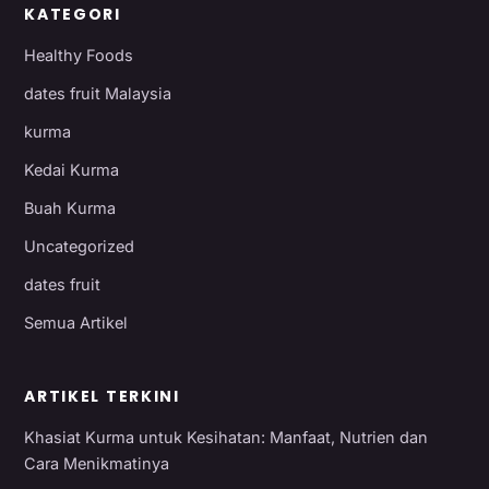
KATEGORI
Healthy Foods
dates fruit Malaysia
kurma
Kedai Kurma
Buah Kurma
Uncategorized
dates fruit
Semua Artikel
ARTIKEL TERKINI
Khasiat Kurma untuk Kesihatan: Manfaat, Nutrien dan
Cara Menikmatinya