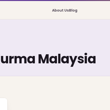
About Us
Blog
Kurma Malaysia