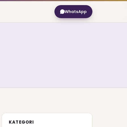
WhatsApp
KATEGORI