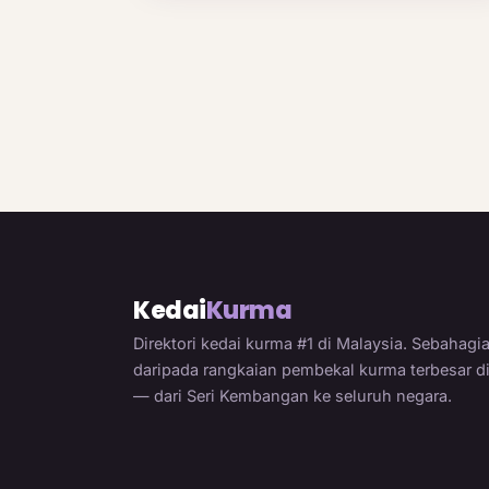
Kedai
Kurma
Direktori kedai kurma #1 di Malaysia. Sebahagi
daripada rangkaian pembekal kurma terbesar d
— dari Seri Kembangan ke seluruh negara.