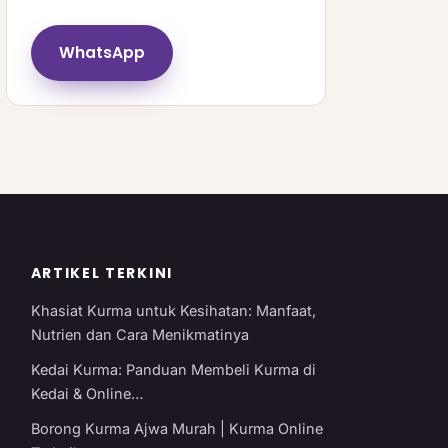
WhatsApp
ARTIKEL TERKINI
Khasiat Kurma untuk Kesihatan: Manfaat,
Nutrien dan Cara Menikmatinya
Kedai Kurma: Panduan Membeli Kurma di
Kedai & Online…
Borong Kurma Ajwa Murah | Kurma Online