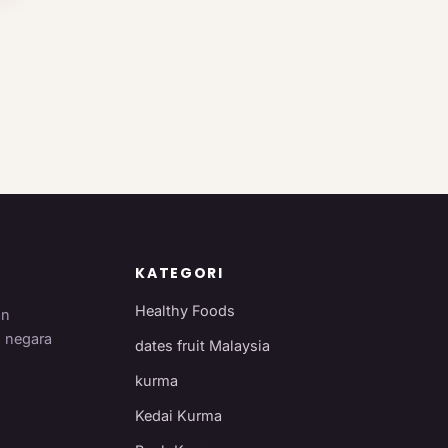
KATEGORI
Healthy Foods
an
i negara
dates fruit Malaysia
kurma
Kedai Kurma