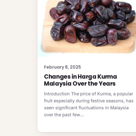
February 8, 2025
Changes in Harga Kurma
Malaysia Over the Years
Introduction The price of Kurma, a popular
fruit especially during festive seasons, has
seen significant fluctuations in Malaysia
over the past few…