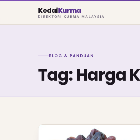
Kedai
Kurma
DIREKTORI KURMA MALAYSIA
BLOG & PANDUAN
Tag: Harga 