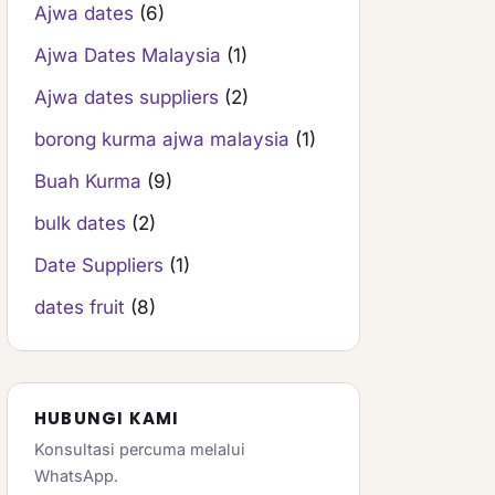
Ajwa dates
(6)
Ajwa Dates Malaysia
(1)
Ajwa dates suppliers
(2)
borong kurma ajwa malaysia
(1)
Buah Kurma
(9)
bulk dates
(2)
Date Suppliers
(1)
dates fruit
(8)
HUBUNGI KAMI
Konsultasi percuma melalui
WhatsApp.