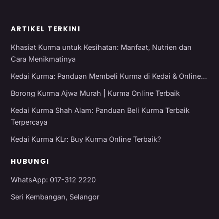
ARTIKEL TERKINI
Khasiat Kurma untuk Kesihatan: Manfaat, Nutrien dan
Cara Menikmatinya
Kedai Kurma: Panduan Membeli Kurma di Kedai & Online…
Borong Kurma Ajwa Murah | Kurma Online Terbaik
Kedai Kurma Shah Alam: Panduan Beli Kurma Terbaik
Terpercaya
Kedai Kurma KLr: Buy Kurma Online Terbaik?
HUBUNGI
WhatsApp: 017-312 2220
Seri Kembangan, Selangor