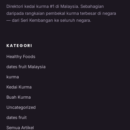
Direktori kedai kurma #1 di Malaysia. Sebahagian
daripada rangkaian pembekal kurma terbesar di negara
— dari Seri Kembangan ke seluruh negara.
KATEGORI
Healthy Foods
dates fruit Malaysia
kurma
Kedai Kurma
Buah Kurma
Uncategorized
dates fruit
Semua Artikel