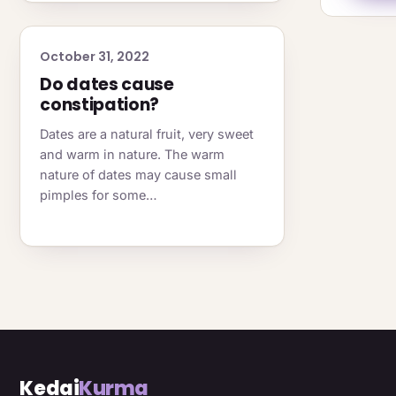
October 31, 2022
Do dates cause
constipation?
Dates are a natural fruit, very sweet
and warm in nature. The warm
nature of dates may cause small
pimples for some…
Kedai
Kurma