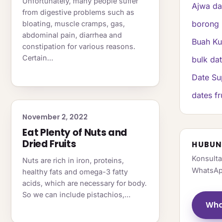
Unfortunately, many people suffer
Ajwa da
from digestive problems such as
borong 
bloating, muscle cramps, gas,
abdominal pain, diarrhea and
Buah K
constipation for various reasons.
Certain…
bulk da
Date Su
dates fr
November 2, 2022
Eat Plenty of Nuts and
Dried Fruits
HUBUN
Konsulta
Nuts are rich in iron, proteins,
WhatsAp
healthy fats and omega-3 fatty
acids, which are necessary for body.
So we can include pistachios,…
Wha