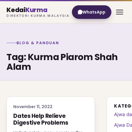
Kedai
Kurma
WhatsApp
DIREKTORI KURMA MALAYSIA
BLOG & PANDUAN
Tag: Kurma Piarom Shah
Alam
KATEG
November 11, 2022
Ajwa da
Dates Help Relieve
Digestive Problems
Ajwa Da