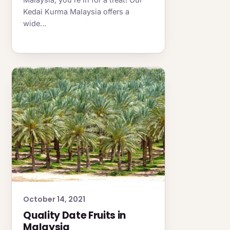
Kedai Kurma Malaysia offers a
wide…
October 14, 2021
Quality Date Fruits in
Malaysia