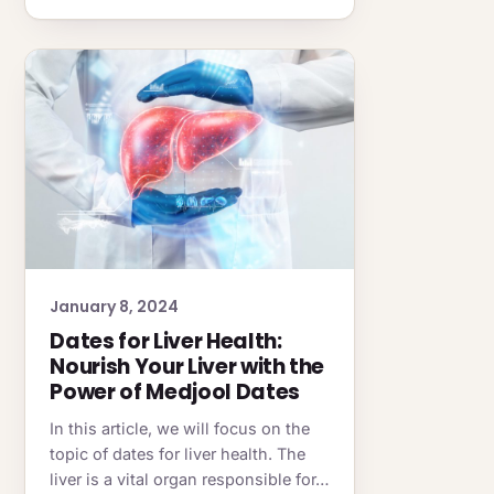
January 8, 2024
Dates for Liver Health:
Nourish Your Liver with the
Power of Medjool Dates
In this article, we will focus on the
topic of dates for liver health. The
liver is a vital organ responsible for…