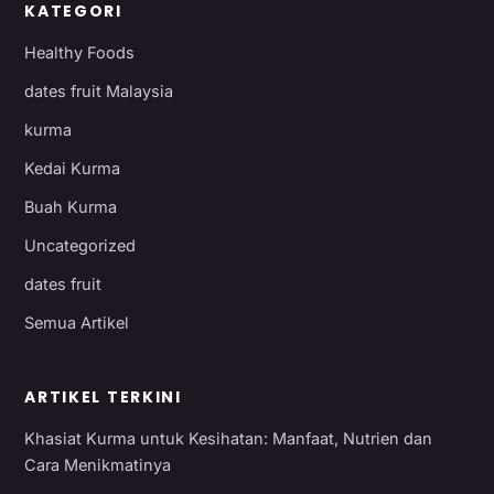
KATEGORI
Healthy Foods
dates fruit Malaysia
kurma
Kedai Kurma
Buah Kurma
Uncategorized
dates fruit
Semua Artikel
ARTIKEL TERKINI
Khasiat Kurma untuk Kesihatan: Manfaat, Nutrien dan
Cara Menikmatinya