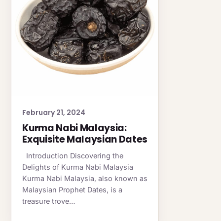
February 21, 2024
Kurma Nabi Malaysia:
Exquisite Malaysian Dates
Introduction Discovering the
Delights of Kurma Nabi Malaysia
Kurma Nabi Malaysia, also known as
Malaysian Prophet Dates, is a
treasure trove…