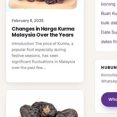
borong 
Buah K
February 8, 2025
bulk da
Changes in Harga Kurma
Date Su
Malaysia Over the Years
dates fr
Introduction The price of Kurma, a
popular fruit especially during
festive seasons, has seen
significant fluctuations in Malaysia
HUBUN
over the past few…
Konsulta
WhatsAp
Wha