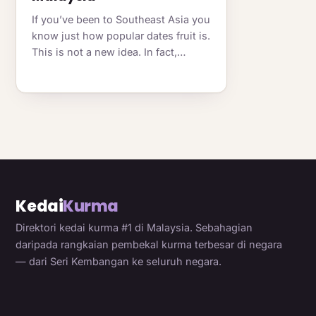
If you’ve been to Southeast Asia you
know just how popular dates fruit is.
This is not a new idea. In fact,…
Kedai
Kurma
Direktori kedai kurma #1 di Malaysia. Sebahagian
daripada rangkaian pembekal kurma terbesar di negara
— dari Seri Kembangan ke seluruh negara.