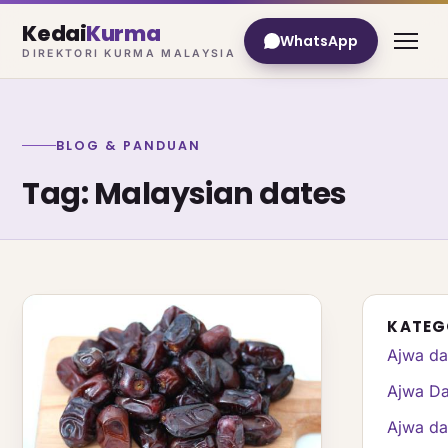
Kedai
Kurma
WhatsApp
DIREKTORI KURMA MALAYSIA
BLOG & PANDUAN
Tag: Malaysian dates
KATEG
Ajwa da
Ajwa Da
Ajwa da