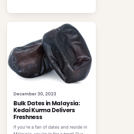
December 30, 2023
Bulk Dates in Malaysia:
Kedai Kurma Delivers
Freshness
If you’re a fan of dates and reside in
Malaysia, you’re in for a treat! Our