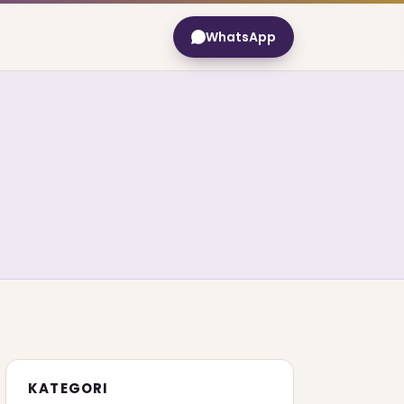
WhatsApp
KATEGORI