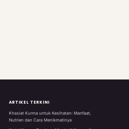
ARTIKEL TERKINI
Khasiat Kurma untuk Kesihatan: Manfaat,
Nutrien dan Cara Menikmatinya