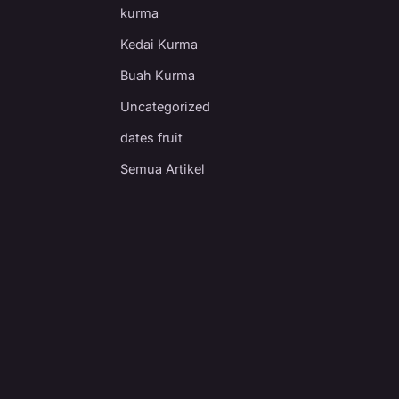
kurma
Kedai Kurma
Buah Kurma
Uncategorized
dates fruit
Semua Artikel