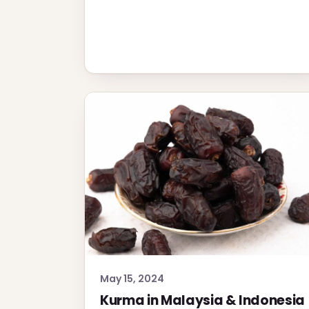
May 15, 2024
Kurma in Malaysia & Indonesia