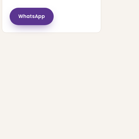
WhatsApp