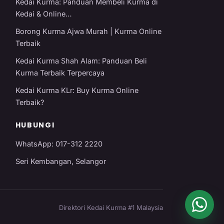
Kedai Kurma: Panduan Membeli Kurma di
Kedai & Online…
Borong Kurma Ajwa Murah | Kurma Online
Terbaik
Kedai Kurma Shah Alam: Panduan Beli
Kurma Terbaik Terpercaya
Kedai Kurma KLr: Buy Kurma Online
Terbaik?
HUBUNGI
WhatsApp: 017-312 2220
Seri Kembangan, Selangor
Direktori Kedai Kurma #1 Malaysia