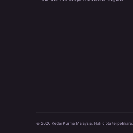
© 2026 Kedai Kurma Malaysia. Hak cipta terpelihara.