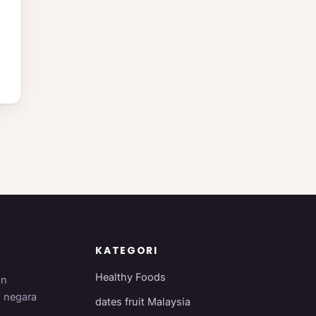
KATEGORI
Healthy Foods
an
i negara
dates fruit Malaysia