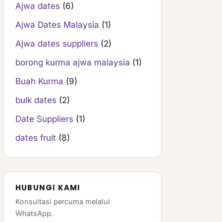
Ajwa dates
(6)
Ajwa Dates Malaysia
(1)
Ajwa dates suppliers
(2)
borong kurma ajwa malaysia
(1)
Buah Kurma
(9)
bulk dates
(2)
Date Suppliers
(1)
dates fruit
(8)
HUBUNGI KAMI
Konsultasi percuma melalui
WhatsApp.