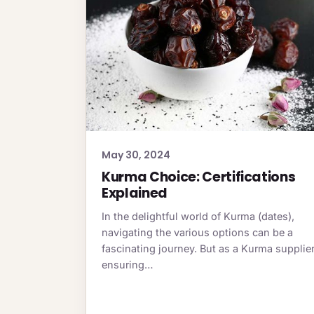
May 30, 2024
Kurma Choice: Certifications
Explained
In the delightful world of Kurma (dates),
navigating the various options can be a
fascinating journey. But as a Kurma supplier
ensuring…