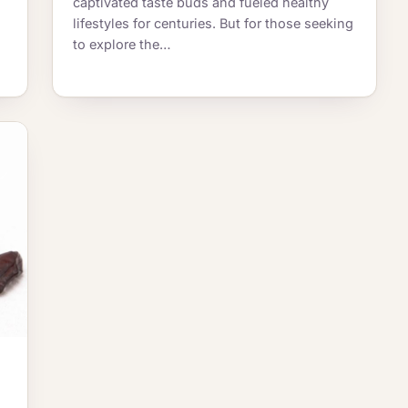
captivated taste buds and fueled healthy
lifestyles for centuries. But for those seeking
to explore the…