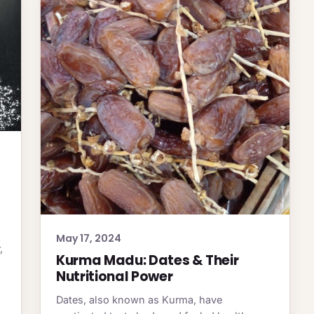
May 17, 2024
,
Kurma Madu: Dates & Their
Nutritional Power
Dates, also known as Kurma, have