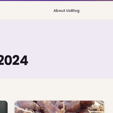
About Us
Blog
2024