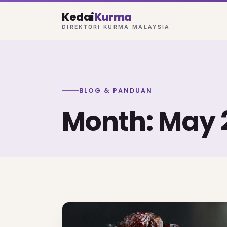
Kedai
Kurma
DIREKTORI KURMA MALAYSIA
BLOG & PANDUAN
Month:
May 