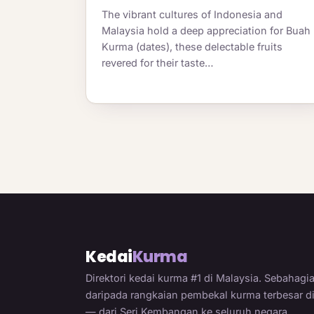
The vibrant cultures of Indonesia and
Malaysia hold a deep appreciation for Buah
Kurma (dates), these delectable fruits
revered for their taste…
Kedai
Kurma
Direktori kedai kurma #1 di Malaysia. Sebahagi
daripada rangkaian pembekal kurma terbesar d
— dari Seri Kembangan ke seluruh negara.