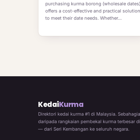
purchasing kurma borong (wholesale dates
offers a cost-effective and practical solutio
to meet their date needs. Whether…
Kedai
Kurma
Direktori kedai kurma #1 di Malaysia. Sebahagi
daripada rangkaian pembekal kurma terbesar d
— dari Seri Kembangan ke seluruh negara.