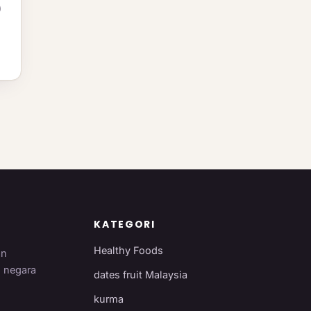
)
n
KATEGORI
Healthy Foods
an
i negara
dates fruit Malaysia
kurma