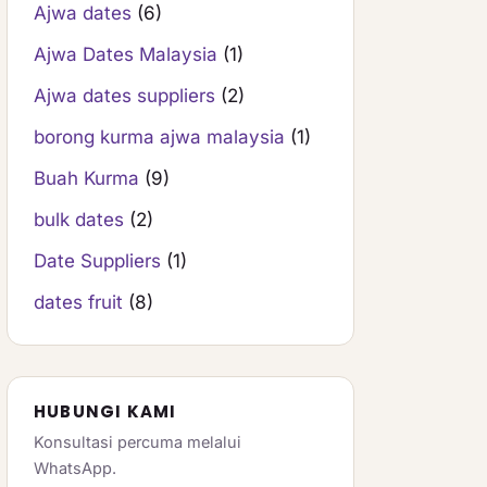
Ajwa dates
(6)
Ajwa Dates Malaysia
(1)
Ajwa dates suppliers
(2)
borong kurma ajwa malaysia
(1)
Buah Kurma
(9)
bulk dates
(2)
Date Suppliers
(1)
dates fruit
(8)
HUBUNGI KAMI
Konsultasi percuma melalui
WhatsApp.