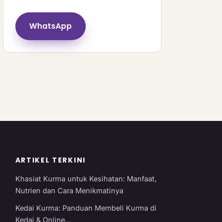
WhatsApp
ARTIKEL TERKINI
Khasiat Kurma untuk Kesihatan: Manfaat,
Nutrien dan Cara Menikmatinya
Kedai Kurma: Panduan Membeli Kurma di
Kedai & Online…