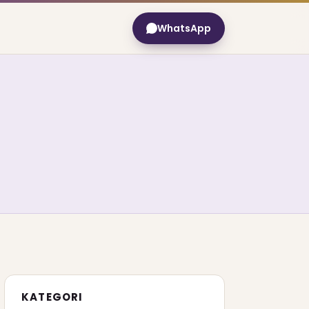
WhatsApp
KATEGORI