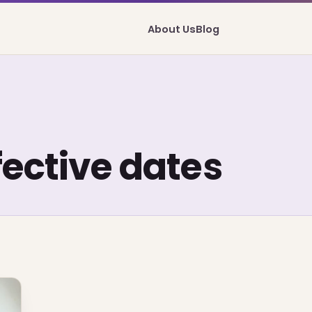
About Us
Blog
fective dates