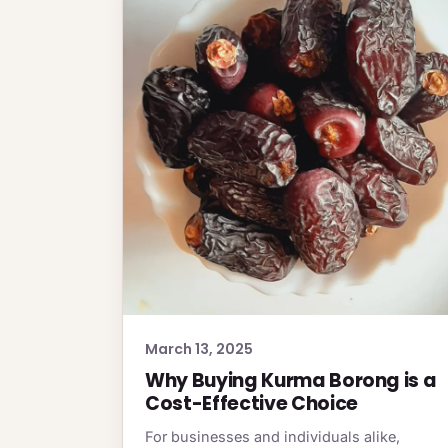
March 13, 2025
Why Buying Kurma Borong is a
Cost-Effective Choice
For businesses and individuals alike,