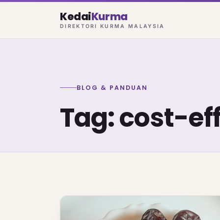
Kedai
Kurma
DIREKTORI KURMA MALAYSIA
BLOG & PANDUAN
Tag: cost-ef