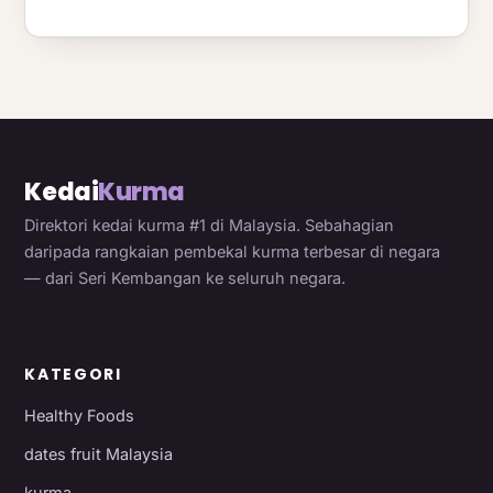
Kedai
Kurma
Direktori kedai kurma #1 di Malaysia. Sebahagian
daripada rangkaian pembekal kurma terbesar di negara
— dari Seri Kembangan ke seluruh negara.
KATEGORI
Healthy Foods
dates fruit Malaysia
kurma