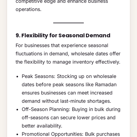
competitive edge and enhance business
operations.
9. Flexibility for Seasonal Demand
For businesses that experience seasonal
fluctuations in demand, wholesale dates offer
the flexibility to manage inventory effectively.
Peak Seasons: Stocking up on wholesale
dates before peak seasons like Ramadan
ensures businesses can meet increased
demand without last-minute shortages.
Off-Season Planning: Buying in bulk during
off-seasons can secure lower prices and
better availability.
Promotional Opportunities: Bulk purchases