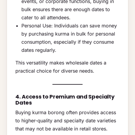
events, or corporate functions, buying in
bulk ensures there are enough dates to
cater to all attendees.
Personal Use: Individuals can save money
by purchasing kurma in bulk for personal
consumption, especially if they consume
dates regularly.
This versatility makes wholesale dates a
practical choice for diverse needs.
4. Access to Premium and Specialty
Dates
Buying kurma borong often provides access
to higher-quality and specialty date varieties
that may not be available in retail stores.