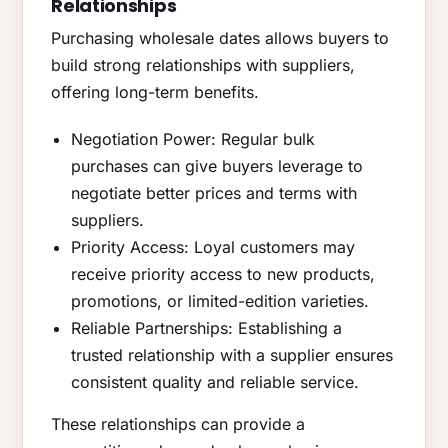
Relationships
Purchasing wholesale dates allows buyers to
build strong relationships with suppliers,
offering long-term benefits.
Negotiation Power: Regular bulk
purchases can give buyers leverage to
negotiate better prices and terms with
suppliers.
Priority Access: Loyal customers may
receive priority access to new products,
promotions, or limited-edition varieties.
Reliable Partnerships: Establishing a
trusted relationship with a supplier ensures
consistent quality and reliable service.
These relationships can provide a