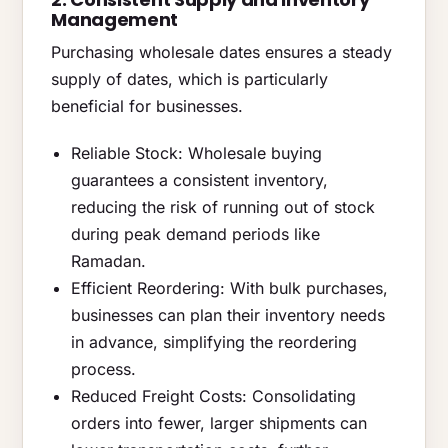
Management
Purchasing wholesale dates ensures a steady
supply of dates, which is particularly
beneficial for businesses.
Reliable Stock: Wholesale buying
guarantees a consistent inventory,
reducing the risk of running out of stock
during peak demand periods like
Ramadan.
Efficient Reordering: With bulk purchases,
businesses can plan their inventory needs
in advance, simplifying the reordering
process.
Reduced Freight Costs: Consolidating
orders into fewer, larger shipments can