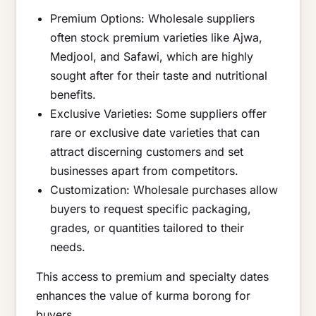
Premium Options: Wholesale suppliers
often stock premium varieties like Ajwa,
Medjool, and Safawi, which are highly
sought after for their taste and nutritional
benefits.
Exclusive Varieties: Some suppliers offer
rare or exclusive date varieties that can
attract discerning customers and set
businesses apart from competitors.
Customization: Wholesale purchases allow
buyers to request specific packaging,
grades, or quantities tailored to their
needs.
This access to premium and specialty dates
enhances the value of kurma borong for
buyers.