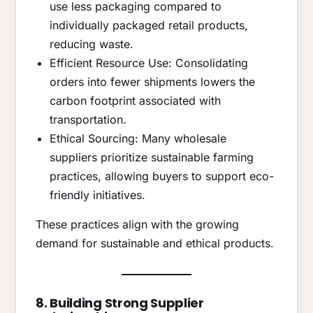
use less packaging compared to
individually packaged retail products,
reducing waste.
Efficient Resource Use: Consolidating
orders into fewer shipments lowers the
carbon footprint associated with
transportation.
Ethical Sourcing: Many wholesale
suppliers prioritize sustainable farming
practices, allowing buyers to support eco-
friendly initiatives.
These practices align with the growing
demand for sustainable and ethical products.
8. Building Strong Supplier