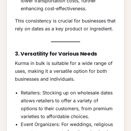
lower transportation costs, further
enhancing cost-effectiveness.
This consistency is crucial for businesses that
rely on dates as a key product or ingredient.
3. Versatility for Various Needs
Kurma in bulk is suitable for a wide range of
uses, making it a versatile option for both
businesses and individuals.
Retailers: Stocking up on wholesale dates
allows retailers to offer a variety of
options to their customers, from premium
varieties to affordable choices.
Event Organizers: For weddings, religious