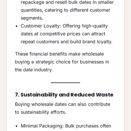
repackage and resell bulk dates in smaller
quantities, catering to different customer
segments.
Customer Loyalty: Offering high-quality
dates at competitive prices can attract
repeat customers and build brand loyalty.
These financial benefits make wholesale
buying a strategic choice for businesses in
the date industry.
7. Sustainability and Reduced Waste
Buying wholesale dates can also contribute
to sustainability efforts.
Minimal Packaging: Bulk purchases often