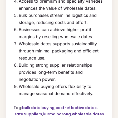
Access to premium and specialty varieties
enhances the value of wholesale dates.
Bulk purchases streamline logistics and
storage, reducing costs and effort.
Businesses can achieve higher profit
margins by reselling wholesale dates.
Wholesale dates supports sustainability
through minimal packaging and efficient
resource use.
Building strong supplier relationships
provides long-term benefits and
negotiation power.
Wholesale buying offers flexibility to
manage seasonal demand effectively.
Tag:
bulk date buying
,
cost-effective dates
,
Date Suppliers
,
kurma borong
,
wholesale dates