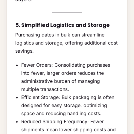
5. Simplified Logistics and Storage
Purchasing dates in bulk can streamline
logistics and storage, offering additional cost
savings.
Fewer Orders: Consolidating purchases
into fewer, larger orders reduces the
administrative burden of managing
multiple transactions.
Efficient Storage: Bulk packaging is often
designed for easy storage, optimizing
space and reducing handling costs.
Reduced Shipping Frequency: Fewer
shipments mean lower shipping costs and