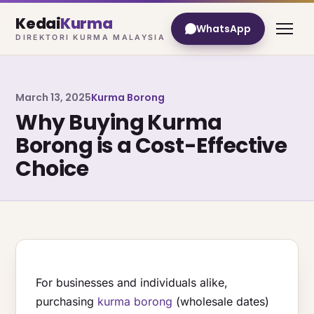
Kedai
Kurma
WhatsApp
DIREKTORI KURMA MALAYSIA
March 13, 2025
Kurma Borong
Why Buying Kurma
Borong is a Cost-Effective
Choice
For businesses and individuals alike,
purchasing
kurma borong
(wholesale dates)