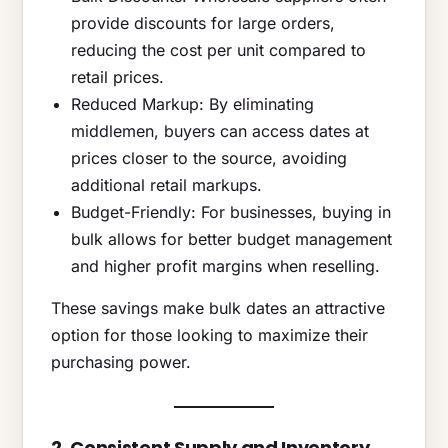
provide discounts for large orders,
reducing the cost per unit compared to
retail prices.
Reduced Markup: By eliminating
middlemen, buyers can access dates at
prices closer to the source, avoiding
additional retail markups.
Budget-Friendly: For businesses, buying in
bulk allows for better budget management
and higher profit margins when reselling.
These savings make bulk dates an attractive
option for those looking to maximize their
purchasing power.
2. Consistent Supply and Inventory