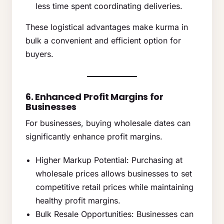
less time spent coordinating deliveries.
These logistical advantages make kurma in
bulk a convenient and efficient option for
buyers.
6. Enhanced Profit Margins for
Businesses
For businesses, buying wholesale dates can
significantly enhance profit margins.
Higher Markup Potential: Purchasing at
wholesale prices allows businesses to set
competitive retail prices while maintaining
healthy profit margins.
Bulk Resale Opportunities: Businesses can