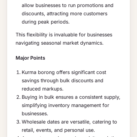
allow businesses to run promotions and
discounts, attracting more customers
during peak periods.
This flexibility is invaluable for businesses
navigating seasonal market dynamics.
Major Points
Kurma borong offers significant cost
savings through bulk discounts and
reduced markups.
Buying in bulk ensures a consistent supply,
simplifying inventory management for
businesses.
Wholesale dates are versatile, catering to
retail, events, and personal use.