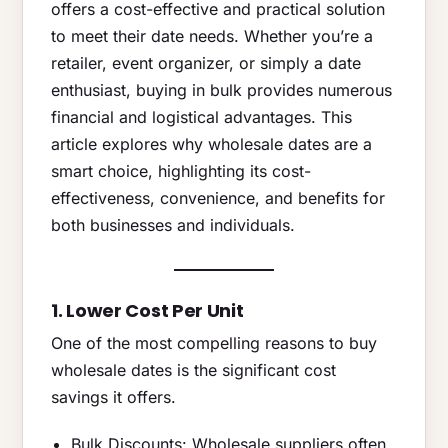
offers a cost-effective and practical solution
to meet their date needs. Whether you’re a
retailer, event organizer, or simply a date
enthusiast, buying in bulk provides numerous
financial and logistical advantages. This
article explores why wholesale dates are a
smart choice, highlighting its cost-
effectiveness, convenience, and benefits for
both businesses and individuals.
1. Lower Cost Per Unit
One of the most compelling reasons to buy
wholesale dates is the significant cost
savings it offers.
Bulk Discounts: Wholesale suppliers often