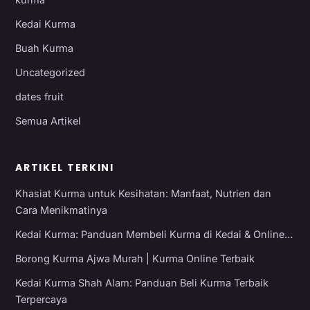
Kedai Kurma
Buah Kurma
Uncategorized
dates fruit
Semua Artikel
ARTIKEL TERKINI
Khasiat Kurma untuk Kesihatan: Manfaat, Nutrien dan
Cara Menikmatinya
Kedai Kurma: Panduan Membeli Kurma di Kedai & Online…
Borong Kurma Ajwa Murah | Kurma Online Terbaik
Kedai Kurma Shah Alam: Panduan Beli Kurma Terbaik
Terpercaya