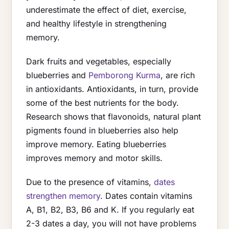
underestimate the effect of diet, exercise,
and healthy lifestyle in strengthening
memory.
Dark fruits and vegetables, especially
blueberries and
Pemborong Kurma
, are rich
in antioxidants. Antioxidants, in turn, provide
some of the best nutrients for the body.
Research shows that flavonoids, natural plant
pigments found in blueberries also help
improve memory. Eating blueberries
improves memory and motor skills.
Due to the presence of vitamins,
dates
strengthen memory
. Dates contain vitamins
A, B1, B2, B3, B6 and K. If you regularly eat
2-3 dates a day, you will not have problems