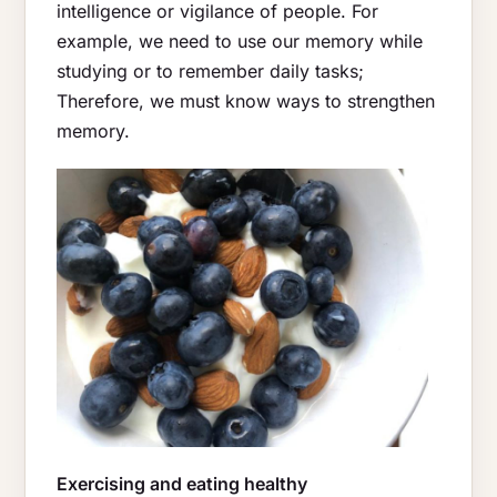
intelligence or vigilance of people. For
example, we need to use our memory while
studying or to remember daily tasks;
Therefore, we must know ways to strengthen
memory.
Exercising and eating healthy