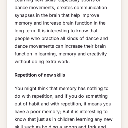
dance movements, creates communication
synapses in the brain that help improve
memory and increase brain function in the
long term. It is interesting to know that
people who practice all kinds of dance and
dance movements can increase their brain
function in learning, memory and creativity
without doing extra work.
Repetition of new skills
You might think that memory has nothing to
do with repetition, and if you do something
out of habit and with repetition, it means you
have a poor memory; But it is interesting to
know that just as in children learning any new
skill such as holding a spoon and fork and