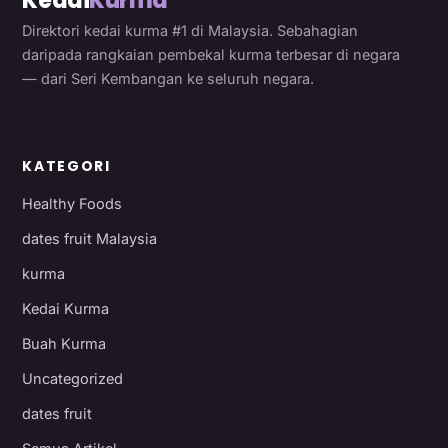
Kedai
Kurma
Direktori kedai kurma #1 di Malaysia. Sebahagian
daripada rangkaian pembekal kurma terbesar di negara
— dari Seri Kembangan ke seluruh negara.
KATEGORI
Healthy Foods
dates fruit Malaysia
kurma
Kedai Kurma
Buah Kurma
Uncategorized
dates fruit