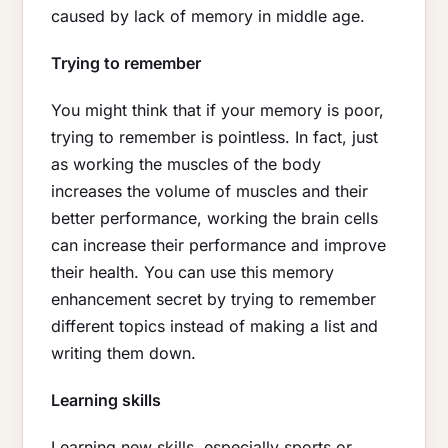
caused by lack of memory in middle age.
Trying to remember
You might think that if your memory is poor,
trying to remember is pointless. In fact, just
as working the muscles of the body
increases the volume of muscles and their
better performance, working the brain cells
can increase their performance and improve
their health. You can use this memory
enhancement secret by trying to remember
different topics instead of making a list and
writing them down.
Learning skills
Learning new skills, especially sports or