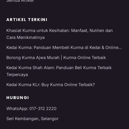
Semua Artikel
ARTIKEL TERKINI
Khasiat Kurma untuk Kesihatan: Manfaat, Nutrien dan
Cara Menikmatinya
Kedai Kurma: Panduan Membeli Kurma di Kedai & Online…
Borong Kurma Ajwa Murah | Kurma Online Terbaik
Kedai Kurma Shah Alam: Panduan Beli Kurma Terbaik
Terpercaya
Kedai Kurma KLr: Buy Kurma Online Terbaik?
HUBUNGI
WhatsApp: 017-312 2220
Seri Kembangan, Selangor