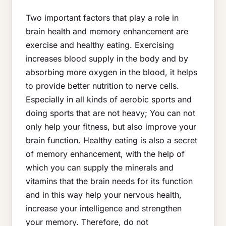
Two important factors that play a role in
brain health and memory enhancement are
exercise and healthy eating. Exercising
increases blood supply in the body and by
absorbing more oxygen in the blood, it helps
to provide better nutrition to nerve cells.
Especially in all kinds of aerobic sports and
doing sports that are not heavy; You can not
only help your fitness, but also improve your
brain function. Healthy eating is also a secret
of memory enhancement, with the help of
which you can supply the minerals and
vitamins that the brain needs for its function
and in this way help your nervous health,
increase your intelligence and strengthen
your memory. Therefore, do not