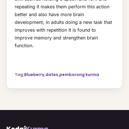
repeating it makes them perform this action
better and also have more brain
development, in adults doing a new task that
improves with repetition It is found to
improve memory and strengthen brain
function.
Tag:
Blueberry
,
dates
,
pemborong kurma