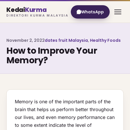
Kedai
Kurma
WhatsApp
DIREKTORI KURMA MALAYSIA
November 2, 2022
dates fruit Malaysia
,
Healthy Foods
How to Improve Your
Memory?
Memory is one of the important parts of the
brain that helps us perform better throughout
our lives, and even memory performance can
to some extent indicate the level of